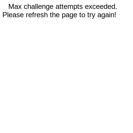
Max challenge attempts exceeded.
Please refresh the page to try again!