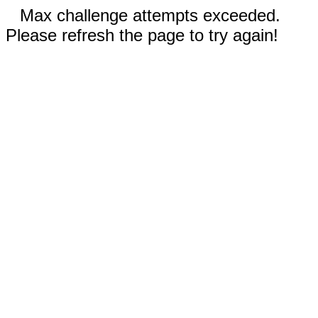
Max challenge attempts exceeded.
Please refresh the page to try again!