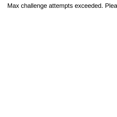
Max challenge attempts exceeded. Pleas