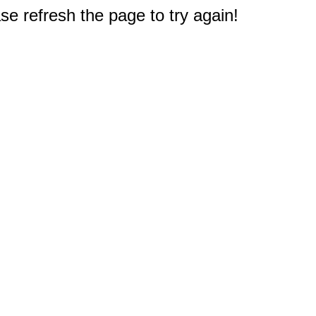
e refresh the page to try again!