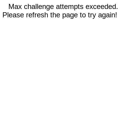
Max challenge attempts exceeded.
Please refresh the page to try again!