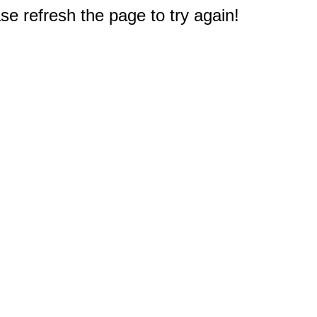
e refresh the page to try again!