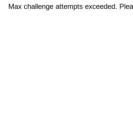
Max challenge attempts exceeded. Pleas