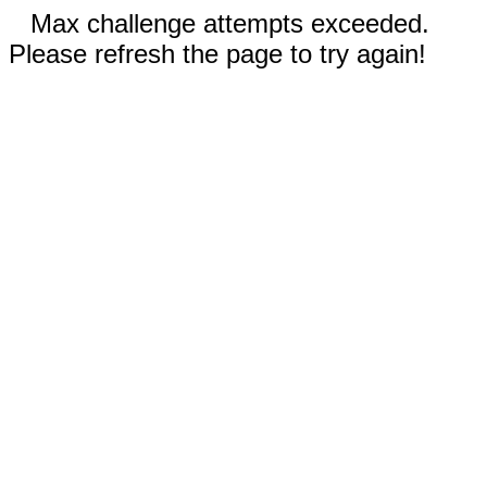
Max challenge attempts exceeded.
Please refresh the page to try again!