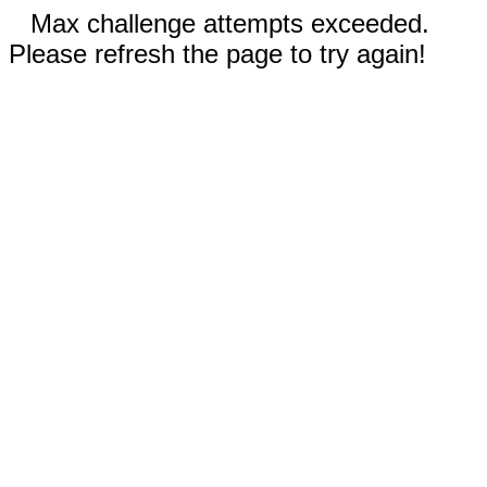
Max challenge attempts exceeded.
Please refresh the page to try again!