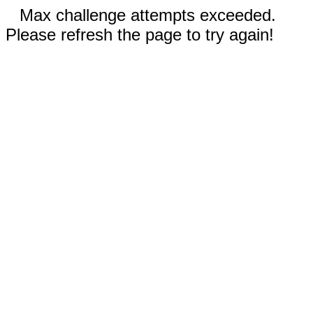
Max challenge attempts exceeded.
Please refresh the page to try again!